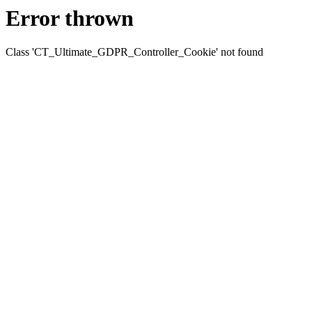
Error thrown
Class 'CT_Ultimate_GDPR_Controller_Cookie' not found