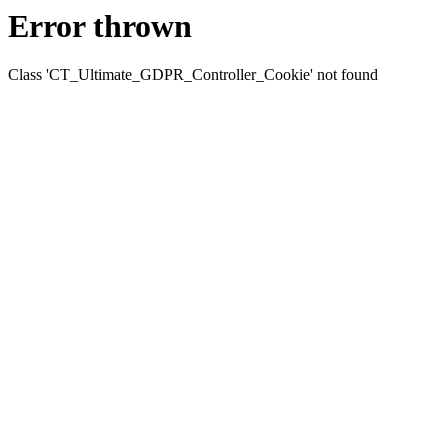
Error thrown
Class 'CT_Ultimate_GDPR_Controller_Cookie' not found