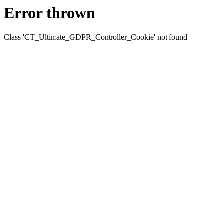
Error thrown
Class 'CT_Ultimate_GDPR_Controller_Cookie' not found