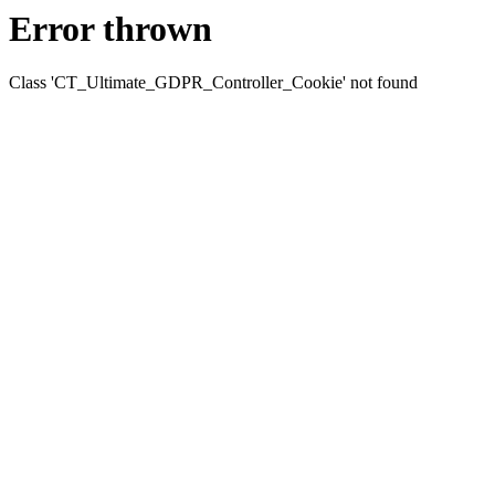
Error thrown
Class 'CT_Ultimate_GDPR_Controller_Cookie' not found