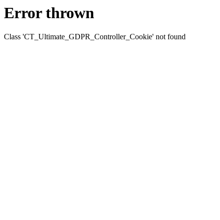
Error thrown
Class 'CT_Ultimate_GDPR_Controller_Cookie' not found