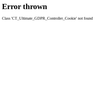
Error thrown
Class 'CT_Ultimate_GDPR_Controller_Cookie' not found