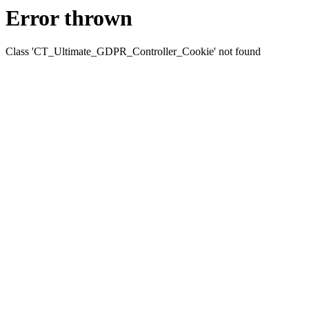
Error thrown
Class 'CT_Ultimate_GDPR_Controller_Cookie' not found