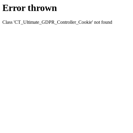
Error thrown
Class 'CT_Ultimate_GDPR_Controller_Cookie' not found